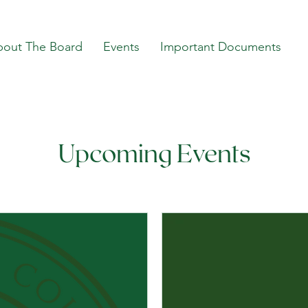
bout The Board
Events
Important Documents
Upcoming Events