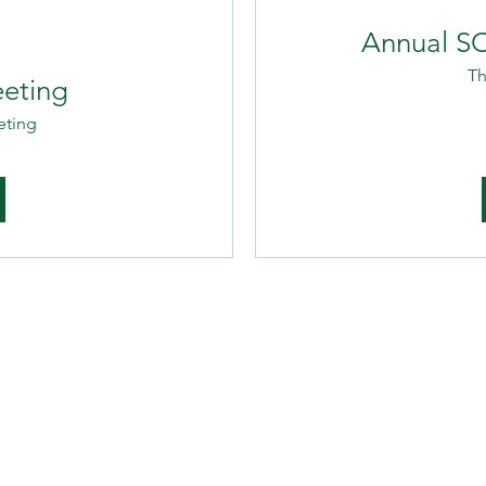
Annual S
Th
eting
eting