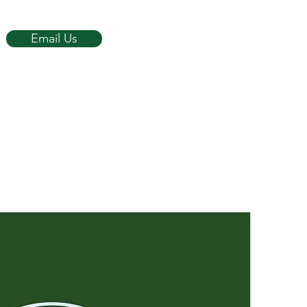
Email Us