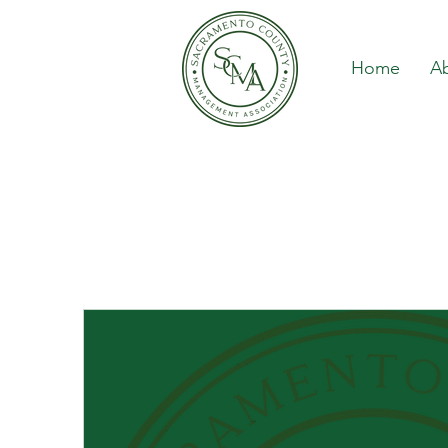
Home
A