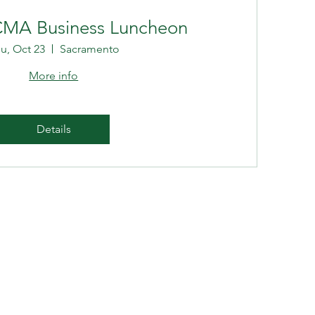
CMA Business Luncheon
u, Oct 23
Sacramento
More info
Details