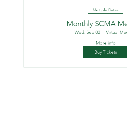
Multiple Dates
Monthly SCMA Me
Wed, Sep 02
Virtual Me
More info
Buy Tickets